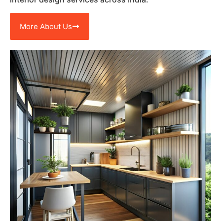
More About Us