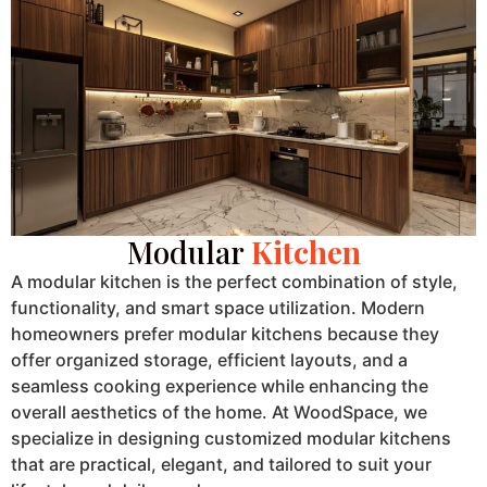
Modular
Kitchen
A modular kitchen is the perfect combination of style,
functionality, and smart space utilization. Modern
homeowners prefer modular kitchens because they
offer organized storage, efficient layouts, and a
seamless cooking experience while enhancing the
overall aesthetics of the home. At WoodSpace, we
specialize in designing customized modular kitchens
that are practical, elegant, and tailored to suit your