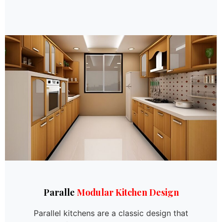
Paralle
Modular Kitchen Design
Parallel kitchens are a classic design that