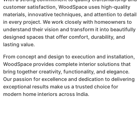
customer satisfaction, WoodSpace uses high-quality
materials, innovative techniques, and attention to detail
in every project. We work closely with homeowners to
understand their vision and transform it into beautifully
designed spaces that offer comfort, durability, and
lasting value.
From concept and design to execution and installation,
WoodSpace provides complete interior solutions that
bring together creativity, functionality, and elegance.
Our passion for excellence and dedication to delivering
exceptional results make us a trusted choice for
modern home interiors across India.