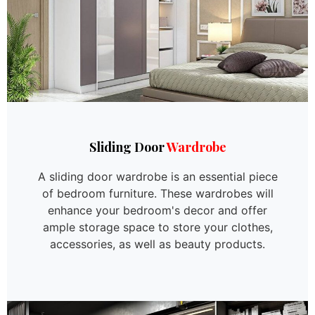
Sliding Door
Wardrobe
A sliding door wardrobe is an essential piece
of bedroom furniture. These wardrobes will
enhance your bedroom's decor and offer
ample storage space to store your clothes,
accessories, as well as beauty products.