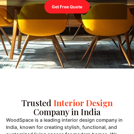
Trusted
Interior Design
Company in India
WoodSpace is a leading interior design company in
India, known for creating stylish, functional, and