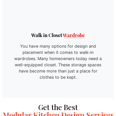
Walk in Closet
Wardrobe
You have many options for design and
placement when it comes to walk-in
wardrobes. Many homeowners today need a
well-equipped closet. These storage spaces
have become more than just a place for
clothes to be kept.
Get the Best
Modular Kitchen Design Services