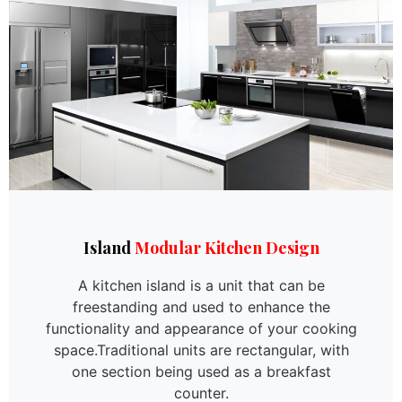
Island
Modular Kitchen Design
A kitchen island is a unit that can be
freestanding and used to enhance the
functionality and appearance of your cooking
space.Traditional units are rectangular, with
one section being used as a breakfast
counter.