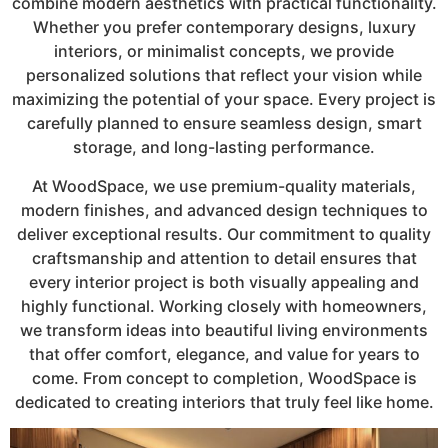
combine modern aesthetics with practical functionality.
Whether you prefer contemporary designs, luxury
interiors, or minimalist concepts, we provide
personalized solutions that reflect your vision while
maximizing the potential of your space. Every project is
carefully planned to ensure seamless design, smart
storage, and long-lasting performance.
At WoodSpace, we use premium-quality materials,
modern finishes, and advanced design techniques to
deliver exceptional results. Our commitment to quality
craftsmanship and attention to detail ensures that
every interior project is both visually appealing and
highly functional. Working closely with homeowners,
we transform ideas into beautiful living environments
that offer comfort, elegance, and value for years to
come. From concept to completion, WoodSpace is
dedicated to creating interiors that truly feel like home.