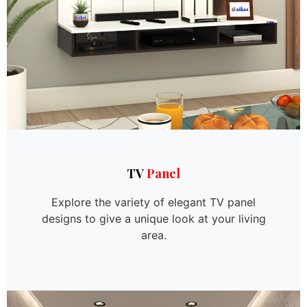
TV
Panel
Explore the variety of elegant TV panel
designs to give a unique look at your living
area.