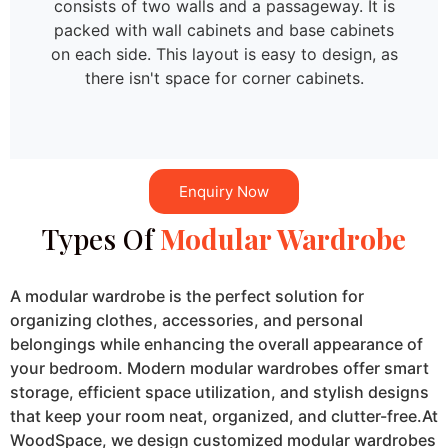
consists of two walls and a passageway. It is
packed with wall cabinets and base cabinets
on each side. This layout is easy to design, as
there isn't space for corner cabinets.
Enquiry Now
Types Of
Modular Wardrobe
A modular wardrobe is the perfect solution for
organizing clothes, accessories, and personal
belongings while enhancing the overall appearance of
your bedroom. Modern modular wardrobes offer smart
storage, efficient space utilization, and stylish designs
that keep your room neat, organized, and clutter-free.At
WoodSpace, we design customized modular wardrobes