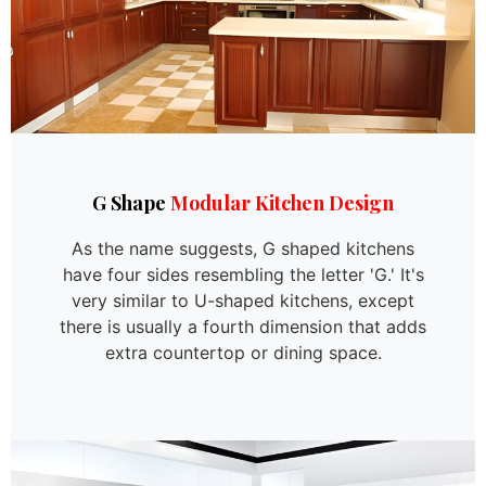
G Shape
Modular Kitchen Design
As the name suggests, G shaped kitchens
have four sides resembling the letter 'G.' It's
very similar to U-shaped kitchens, except
there is usually a fourth dimension that adds
extra countertop or dining space.