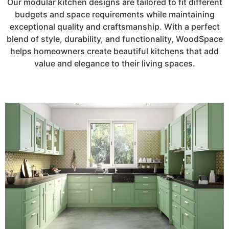
Our modular kitchen designs are tailored to fit different
budgets and space requirements while maintaining
exceptional quality and craftsmanship. With a perfect
blend of style, durability, and functionality, WoodSpace
helps homeowners create beautiful kitchens that add
value and elegance to their living spaces.