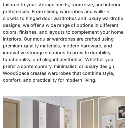
tailored to your storage needs, room size, and interior
preferences. From sliding wardrobes and walk-in
closets to hinged door wardrobes and luxury wardrobe
designs, we offer a wide range of options in different
colors, finishes, and layouts to complement your home
interiors. Our modular wardrobes are crafted using
premium-quality materials, modern hardware, and
innovative storage solutions to provide durability,
functionality, and elegant aesthetics. Whether you
prefer a contemporary, minimalist, or luxury design,
WoodSpace creates wardrobes that combine style,
comfort, and practicality for modern living.