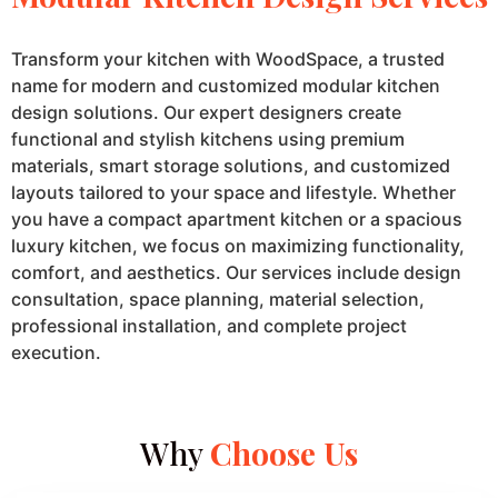
Transform your kitchen with WoodSpace, a trusted
name for modern and customized modular kitchen
design solutions. Our expert designers create
functional and stylish kitchens using premium
materials, smart storage solutions, and customized
layouts tailored to your space and lifestyle. Whether
you have a compact apartment kitchen or a spacious
luxury kitchen, we focus on maximizing functionality,
comfort, and aesthetics. Our services include design
consultation, space planning, material selection,
professional installation, and complete project
execution.
Why
Choose Us