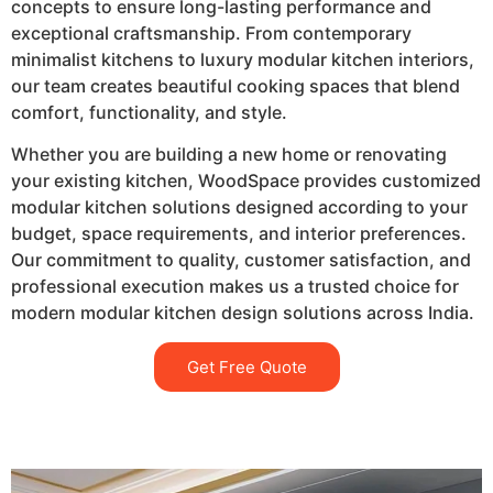
concepts to ensure long-lasting performance and
exceptional craftsmanship. From contemporary
minimalist kitchens to luxury modular kitchen interiors,
our team creates beautiful cooking spaces that blend
comfort, functionality, and style.
Whether you are building a new home or renovating
your existing kitchen, WoodSpace provides customized
modular kitchen solutions designed according to your
budget, space requirements, and interior preferences.
Our commitment to quality, customer satisfaction, and
professional execution makes us a trusted choice for
modern modular kitchen design solutions across India.
Get Free Quote