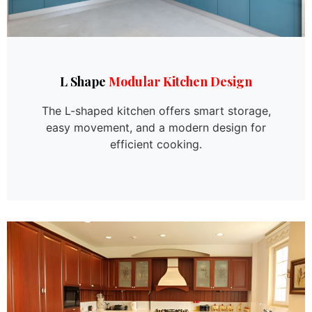
L Shape
Modular Kitchen Design
The L-shaped kitchen offers smart storage,
easy movement, and a modern design for
efficient cooking.