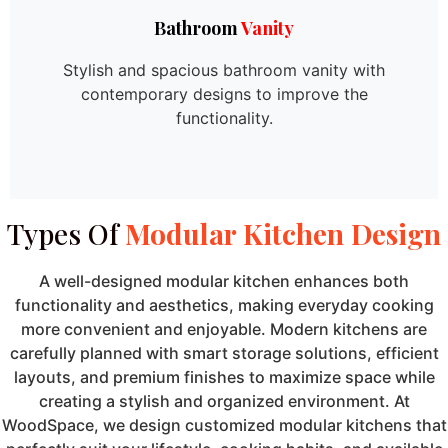
Bathroom
Vanity
Stylish and spacious bathroom vanity with
contemporary designs to improve the
functionality.
Types Of
Modular Kitchen Design
A well-designed modular kitchen enhances both
functionality and aesthetics, making everyday cooking
more convenient and enjoyable. Modern kitchens are
carefully planned with smart storage solutions, efficient
layouts, and premium finishes to maximize space while
creating a stylish and organized environment. At
WoodSpace, we design customized modular kitchens that