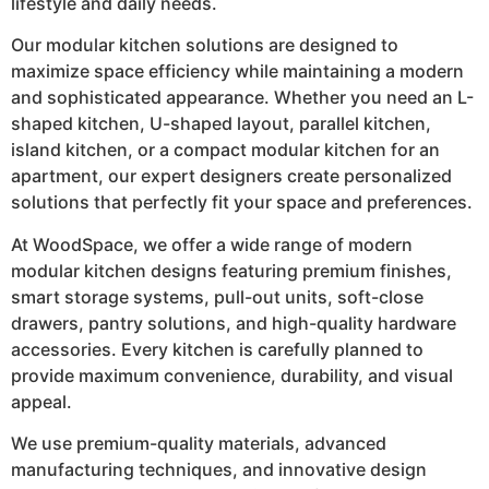
lifestyle and daily needs.
Our modular kitchen solutions are designed to
maximize space efficiency while maintaining a modern
and sophisticated appearance. Whether you need an L-
shaped kitchen, U-shaped layout, parallel kitchen,
island kitchen, or a compact modular kitchen for an
apartment, our expert designers create personalized
solutions that perfectly fit your space and preferences.
At WoodSpace, we offer a wide range of modern
modular kitchen designs featuring premium finishes,
smart storage systems, pull-out units, soft-close
drawers, pantry solutions, and high-quality hardware
accessories. Every kitchen is carefully planned to
provide maximum convenience, durability, and visual
appeal.
We use premium-quality materials, advanced
manufacturing techniques, and innovative design