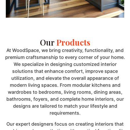
Our
Products
At WoodSpace, we bring creativity, functionality, and
premium craftsmanship to every corner of your home.
We specialize in designing customized interior
solutions that enhance comfort, improve space
utilization, and elevate the overall appearance of
modern living spaces. From modular kitchens and
wardrobes to bedrooms, living rooms, dining areas,
bathrooms, foyers, and complete home interiors, our
designs are tailored to match your lifestyle and
requirements.
Our expert designers focus on creating interiors that