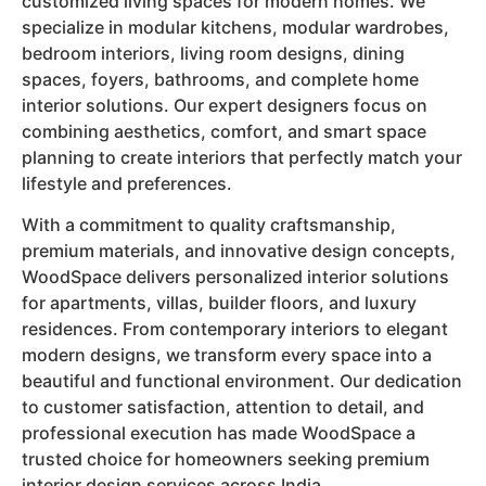
customized living spaces for modern homes. We
specialize in modular kitchens, modular wardrobes,
bedroom interiors, living room designs, dining
spaces, foyers, bathrooms, and complete home
interior solutions. Our expert designers focus on
combining aesthetics, comfort, and smart space
planning to create interiors that perfectly match your
lifestyle and preferences.
With a commitment to quality craftsmanship,
premium materials, and innovative design concepts,
WoodSpace delivers personalized interior solutions
for apartments, villas, builder floors, and luxury
residences. From contemporary interiors to elegant
modern designs, we transform every space into a
beautiful and functional environment. Our dedication
to customer satisfaction, attention to detail, and
professional execution has made WoodSpace a
trusted choice for homeowners seeking premium
interior design services across India.