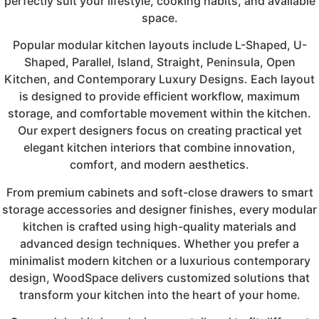
perfectly suit your lifestyle, cooking habits, and available
space.
Popular modular kitchen layouts include L-Shaped, U-
Shaped, Parallel, Island, Straight, Peninsula, Open
Kitchen, and Contemporary Luxury Designs. Each layout
is designed to provide efficient workflow, maximum
storage, and comfortable movement within the kitchen.
Our expert designers focus on creating practical yet
elegant kitchen interiors that combine innovation,
comfort, and modern aesthetics.
From premium cabinets and soft-close drawers to smart
storage accessories and designer finishes, every modular
kitchen is crafted using high-quality materials and
advanced design techniques. Whether you prefer a
minimalist modern kitchen or a luxurious contemporary
design, WoodSpace delivers customized solutions that
transform your kitchen into the heart of your home.