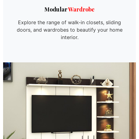
Modular
Wardrobe
Explore the range of walk-in closets, sliding
doors, and wardrobes to beautify your home
interior.