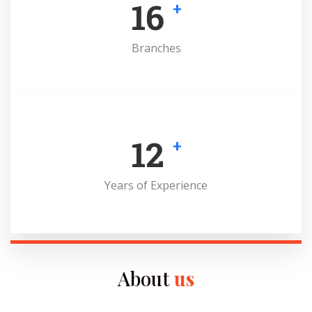
16
+
Branches
12
+
Years of Experience
About
us