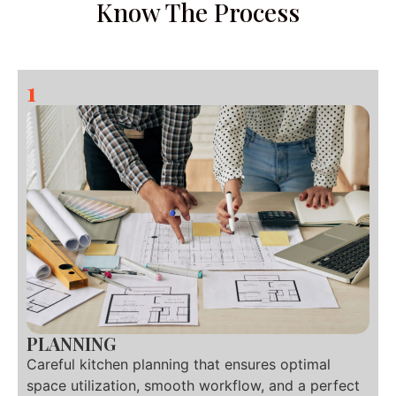
Know The Process
1
PLANNING
Careful kitchen planning that ensures optimal
space utilization, smooth workflow, and a perfect