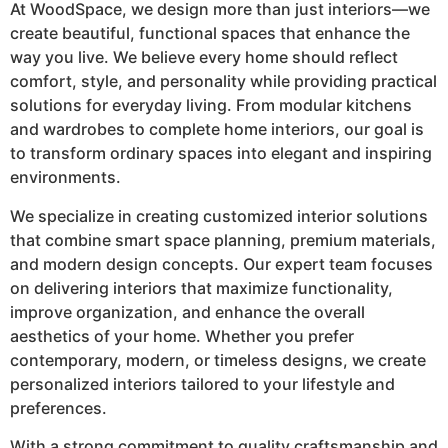
At WoodSpace, we design more than just interiors—we
create beautiful, functional spaces that enhance the
way you live. We believe every home should reflect
comfort, style, and personality while providing practical
solutions for everyday living. From modular kitchens
and wardrobes to complete home interiors, our goal is
to transform ordinary spaces into elegant and inspiring
environments.
We specialize in creating customized interior solutions
that combine smart space planning, premium materials,
and modern design concepts. Our expert team focuses
on delivering interiors that maximize functionality,
improve organization, and enhance the overall
aesthetics of your home. Whether you prefer
contemporary, modern, or timeless designs, we create
personalized interiors tailored to your lifestyle and
preferences.
With a strong commitment to quality craftsmanship and