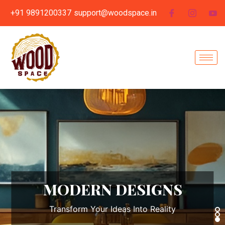
+91 9891200337
support@woodspace.in
MODULAR KITCHEN