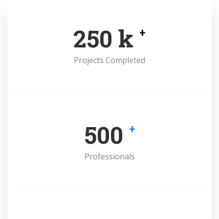
250
k
+
Projects Completed
500
+
Professionals