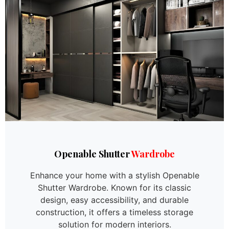
Openable Shutter
Wardrobe
Enhance your home with a stylish Openable
Shutter Wardrobe. Known for its classic
design, easy accessibility, and durable
construction, it offers a timeless storage
solution for modern interiors.