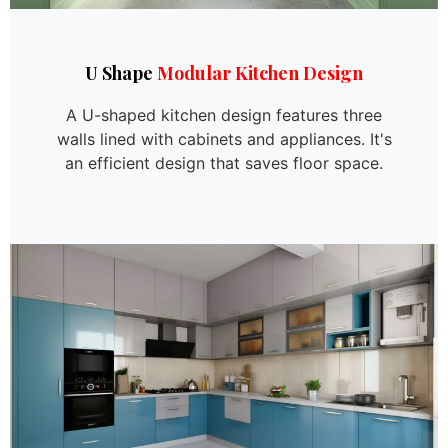
U Shape
Modular Kitchen Design
A U-shaped kitchen design features three
walls lined with cabinets and appliances. It's
an efficient design that saves floor space.