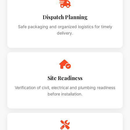
Dispatch Planning
Safe packaging and organized logistics for timely
delivery.
Site Readiness
Verification of civil, electrical and plumbing readiness
before installation.