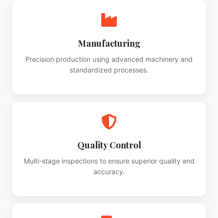
Manufacturing
Precision production using advanced machinery and
standardized processes.
Quality Control
Multi-stage inspections to ensure superior quality and
accuracy.