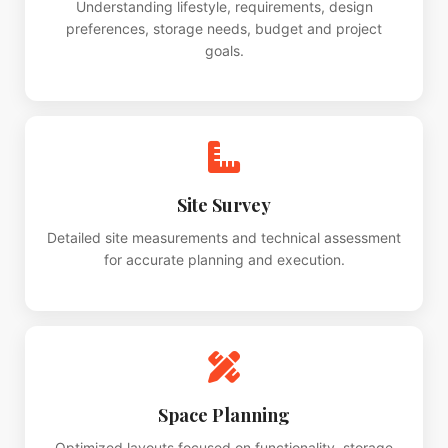
Understanding lifestyle, requirements, design
preferences, storage needs, budget and project
goals.
Site Survey
Detailed site measurements and technical assessment
for accurate planning and execution.
Space Planning
Optimized layouts focused on functionality, storage