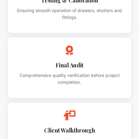
Testing & Calibration
Ensuring smooth operation of drawers, shutters and
fittings.
Final Audit
Comprehensive quality verification before project
completion.
Client Walkthrough