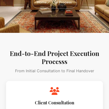
Home
Our Process
End-to-End Project Execution
Processs
From Initial Consultation to Final Handover
Client Consultation