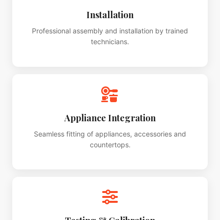
Installation
Professional assembly and installation by trained
technicians.
Appliance Integration
Seamless fitting of appliances, accessories and
countertops.