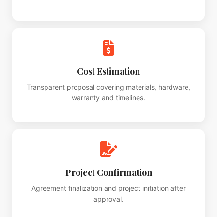
Cost Estimation
Transparent proposal covering materials, hardware,
warranty and timelines.
Project Confirmation
Agreement finalization and project initiation after
approval.