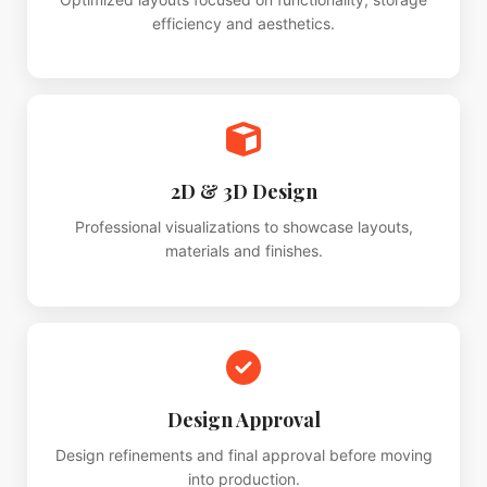
efficiency and aesthetics.
2D & 3D Design
Professional visualizations to showcase layouts,
materials and finishes.
Design Approval
Design refinements and final approval before moving
into production.