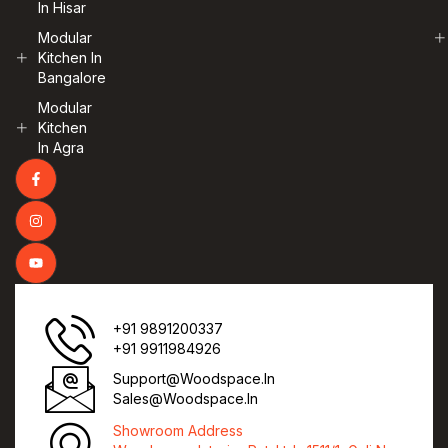
In Hisar
Modular
Kitchen In
Bangalore
Modular
Kitchen
In Agra
+91 9891200337
+91 9911984926
Support@woodspace.in
Sales@woodspace.in
Showroom Address