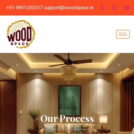
+91 9891200337
support@woodspace.in
Our Process