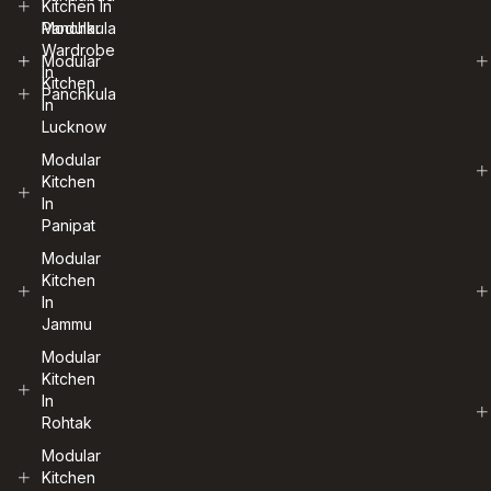
Kitchen In
Panchkula
Modular
Wardrobe
Modular
In
Kitchen
Panchkula
In
Lucknow
Modular
Kitchen
In
Panipat
Modular
Kitchen
In
Jammu
Modular
Kitchen
In
Rohtak
Modular
Kitchen