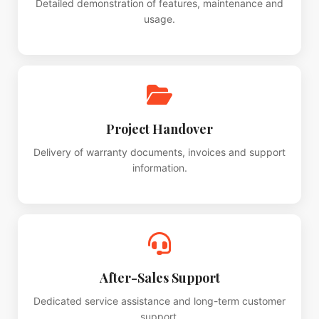
Detailed demonstration of features, maintenance and
usage.
Project Handover
Delivery of warranty documents, invoices and support
information.
After-Sales Support
Dedicated service assistance and long-term customer
support.