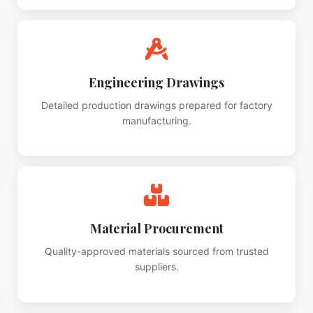
Engineering Drawings
Detailed production drawings prepared for factory
manufacturing.
Material Procurement
Quality-approved materials sourced from trusted
suppliers.