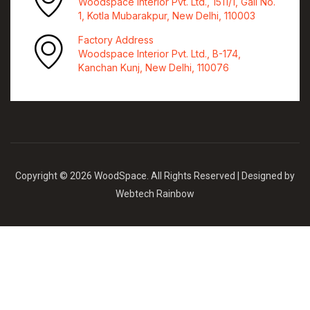
Woodspace Interior Pvt. Ltd., 1511/1, Gali No.
1, Kotla Mubarakpur, New Delhi, 110003
Factory Address
Woodspace Interior Pvt. Ltd., B-174,
Kanchan Kunj, New Delhi, 110076
Copyright © 2026 WoodSpace. All Rights Reserved | Designed by
Webtech Rainbow