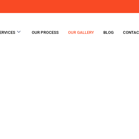
ERVICES
OUR PROCESS
OUR GALLERY
BLOG
CONTAC
Gallery