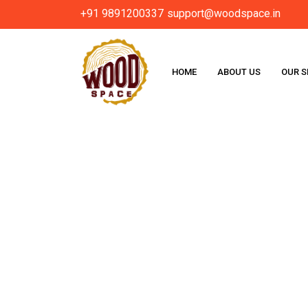
+91 9891200337
support@woodspace.in
HOME
ABOUT US
OUR S