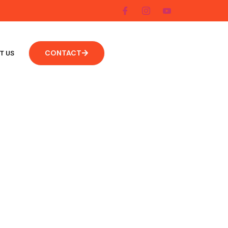
CONTACT
T US