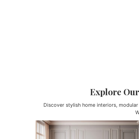
Explore Our
Discover stylish home interiors, modula
W