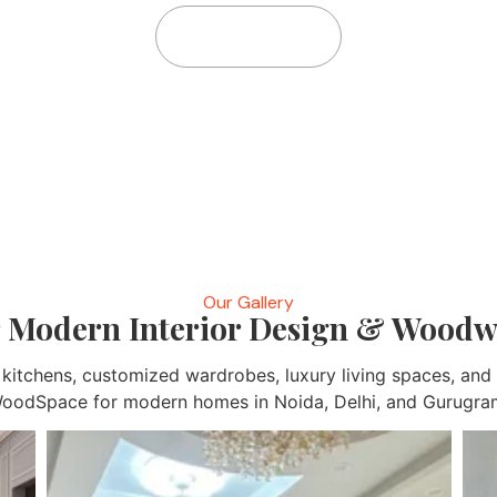
Home
Gallery
Our Gallery
 Modern Interior Design & Woodw
r kitchens, customized wardrobes, luxury living spaces, a
oodSpace for modern homes in Noida, Delhi, and Gurugra