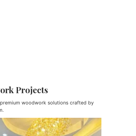
ork Projects
nd premium woodwork solutions crafted by
m.